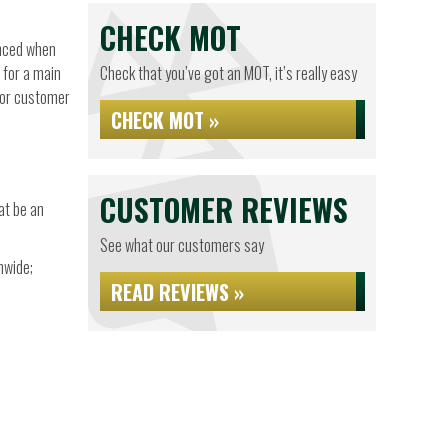
CHECK MOT
anced when
 for a main
Check that you’ve got an MOT, it’s really easy
 for customer
CHECK MOT »
CUSTOMER REVIEWS
at be an
See what our customers say
nwide;
READ REVIEWS »