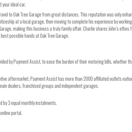
 your ideal car.
travel to Oak Tree Garage from great distances. This reputation was only enh
nticeship at a local garage, then moving to complete his experience by working
 Garage, making this business a truly family affair. Charlie shares John’s ethos
he best possible hands at Oak Tree Garage.
ded by Payment Assist, to ease the burden of their motoring bills, whether th
motive aftermarket, Payment Assist has more than 2000 affiliated outlets natio
r main dealers, franchised groups and independent garages.
ed by 3 equal monthly instalments.
online portal.