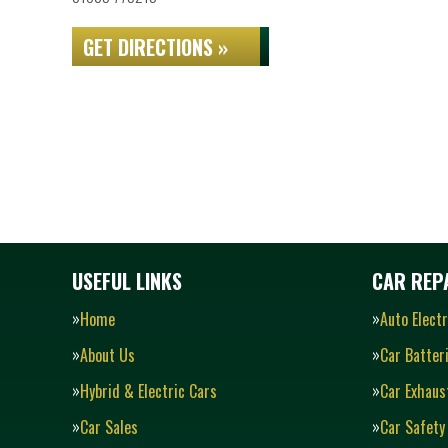
GET DIRECTIONS »
USEFUL LINKS
CAR REPA
Home
Auto Electr
About Us
Car Batter
Hybrid & Electric Cars
Car Exhaus
Car Sales
Car Safety