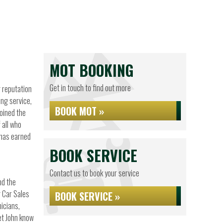
MOT BOOKING
Get in touch to find out more
g reputation
ing service,
BOOK MOT »
joined the
 all who
 has earned
BOOK SERVICE
Contact us to book your service
nd the
g Car Sales
BOOK SERVICE »
nicians,
let John know