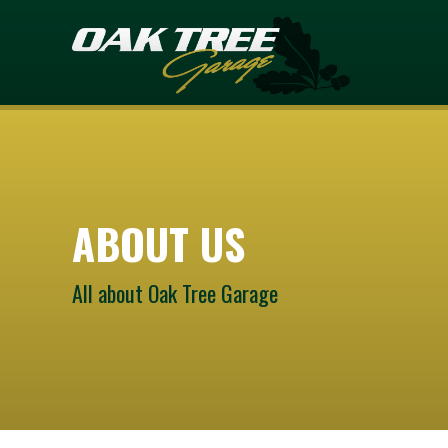
ABOUT US
All about Oak Tree Garage