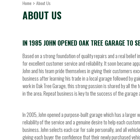
Home
About Us
ABOUT US
IN 1985 JOHN OPENED OAK TREE GARAGE TO SE
Based on a strong foundation of quality repairs and a real belief 
for excellent customer service and reliability. It soon became ap
John and his team pride themselves in giving their customers excel
business after learning his trade in a local garage followed by g
work in Oak Tree Garage, this strong passion is shared by all the
in the area. Repeat business is key to the success of the garage 
In 2005, John opened a purpose-built garage which has a larger 
reliability of the service and a genuine desire to help each custo
business. John selects each car for sale personally, and all vehic
giving each buyer the confidence that their newly purchased vehicle 