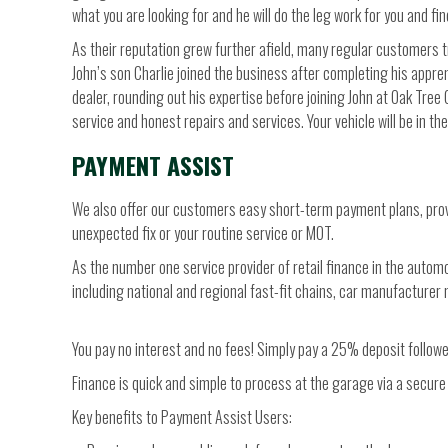
what you are looking for and he will do the leg work for you and find
As their reputation grew further afield, many regular customers 
John’s son Charlie joined the business after completing his appre
dealer, rounding out his expertise before joining John at Oak Tree
service and honest repairs and services. Your vehicle will be in t
PAYMENT ASSIST
We also offer our customers easy short-term payment plans, provi
unexpected fix or your routine service or MOT.
As the number one service provider of retail finance in the auto
including national and regional fast-fit chains, car manufacture
You pay no interest and no fees! Simply pay a 25% deposit follow
Finance is quick and simple to process at the garage via a secure 
Key benefits to Payment Assist Users: