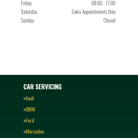
Friday
08:00 - 17:00
Saturday
Sales Appointments Only
Sunday
Closed
CAR SERVICING
Audi
BMW
Ford
Mercedes