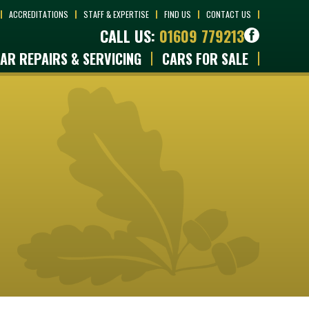
ACCREDITATIONS
STAFF & EXPERTISE
FIND US
CONTACT US
CALL US:
01609 779213
AR REPAIRS & SERVICING
CARS FOR SALE