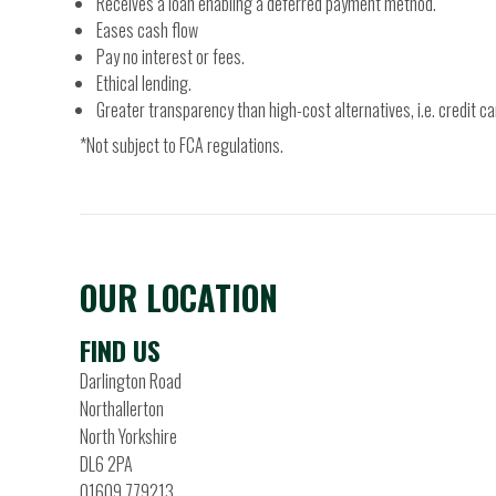
Receives a loan enabling a deferred payment method.
Eases cash flow
Pay no interest or fees.
Ethical lending.
Greater transparency than high-cost alternatives, i.e. credit ca
*Not subject to FCA regulations.
OUR LOCATION
FIND US
Darlington Road
Northallerton
North Yorkshire
DL6 2PA
01609 779213