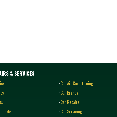
IRS & SERVICES
ics
Car Air Conditioning
ies
Car Brakes
ts
Car Repairs
 Checks
Car Servicing