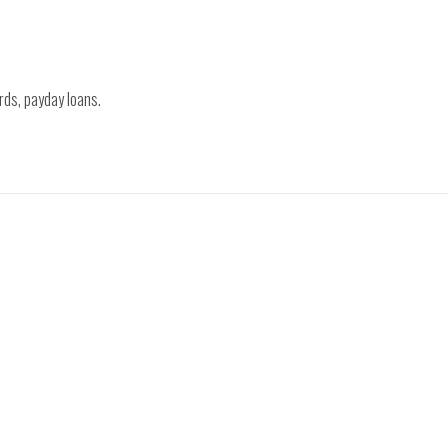
rds, payday loans.