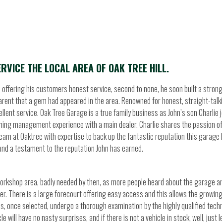
RVICE THE LOCAL AREA OF OAK TREE HILL.
in offering his customers honest service, second to none, he soon built a stron
parent that a gem had appeared in the area. Renowned for honest, straight-talk
lent service. Oak Tree Garage is a true family business as John’s son Charlie 
aining management experience with a main dealer. Charlie shares the passion of
 team at Oaktree with expertise to back up the fantastic reputation this garage
and a testament to the reputation John has earned.
workshop area, badly needed by then, as more people heard about the garage a
mer. There is a large forecourt offering easy access and this allows the growin
les, once selected, undergo a thorough examination by the highly qualified tech
will have no nasty surprises, and if there is not a vehicle in stock, well, just 