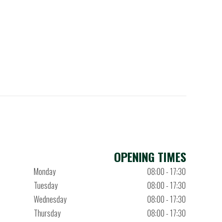
OPENING TIMES
Monday
08:00 - 17:30
Tuesday
08:00 - 17:30
Wednesday
08:00 - 17:30
Thursday
08:00 - 17:30