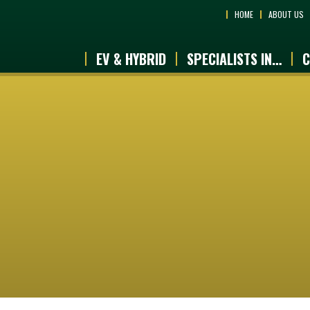
HOME
ABOUT US
EV & HYBRID
SPECIALISTS IN…
C