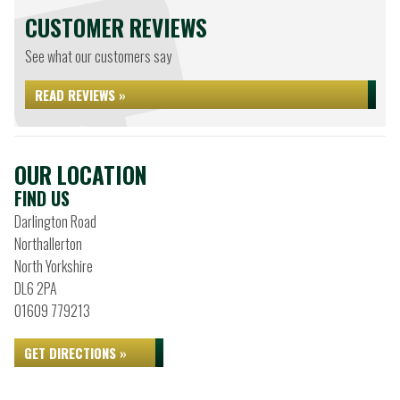
CUSTOMER REVIEWS
See what our customers say
READ REVIEWS »
OUR LOCATION
FIND US
Darlington Road
Northallerton
North Yorkshire
DL6 2PA
01609 779213
GET DIRECTIONS »