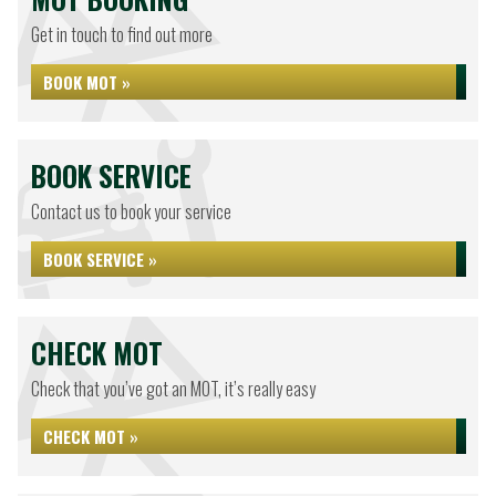
Get in touch to find out more
BOOK MOT »
BOOK SERVICE
Contact us to book your service
BOOK SERVICE »
CHECK MOT
Check that you’ve got an MOT, it’s really easy
CHECK MOT »