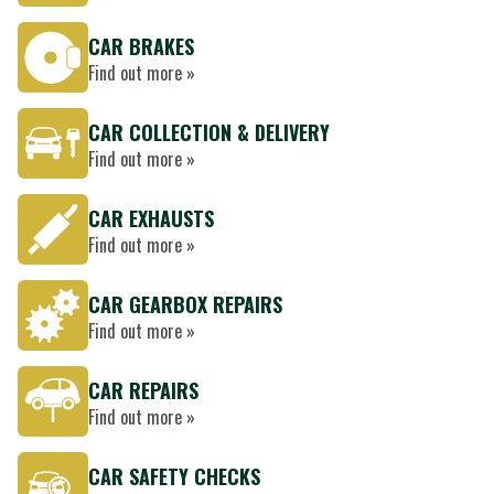
CAR BRAKES
Find out more »
CAR COLLECTION & DELIVERY
Find out more »
CAR EXHAUSTS
Find out more »
CAR GEARBOX REPAIRS
Find out more »
CAR REPAIRS
Find out more »
CAR SAFETY CHECKS