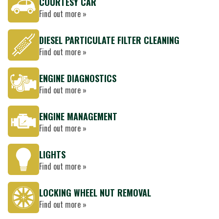
COURTESY CAR
Find out more »
DIESEL PARTICULATE FILTER CLEANING
Find out more »
ENGINE DIAGNOSTICS
Find out more »
ENGINE MANAGEMENT
Find out more »
LIGHTS
Find out more »
LOCKING WHEEL NUT REMOVAL
Find out more »