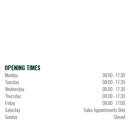
OPENING TIMES
Monday
08:00 - 17:30
Tuesday
08:00 - 17:30
Wednesday
08:00 - 17:30
Thursday
08:00 - 17:30
Friday
08:00 - 17:00
Saturday
Sales Appointments Only
Sunday
Closed