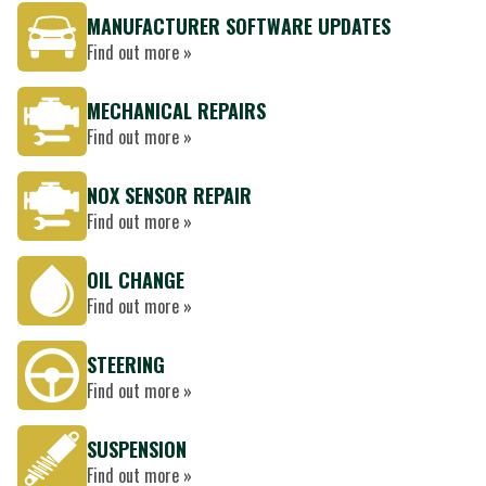
MANUFACTURER SOFTWARE UPDATES
Find out more »
MECHANICAL REPAIRS
Find out more »
NOX SENSOR REPAIR
Find out more »
OIL CHANGE
Find out more »
STEERING
Find out more »
SUSPENSION
Find out more »