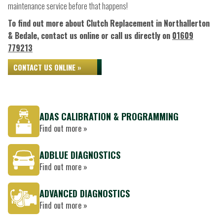
maintenance service before that happens!
To find out more about Clutch Replacement in Northallerton
& Bedale, contact us online or call us directly on
01609
779213
CONTACT US ONLINE »
ADAS CALIBRATION & PROGRAMMING
Find out more »
ADBLUE DIAGNOSTICS
Find out more »
ADVANCED DIAGNOSTICS
Find out more »