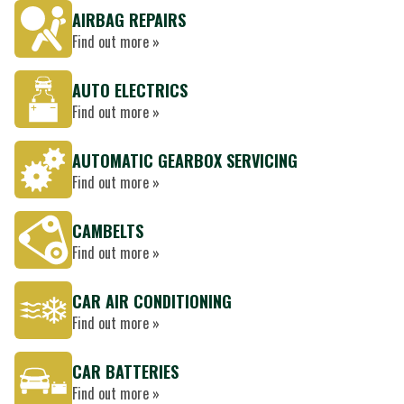
AIRBAG REPAIRS
Find out more »
AUTO ELECTRICS
Find out more »
AUTOMATIC GEARBOX SERVICING
Find out more »
CAMBELTS
Find out more »
CAR AIR CONDITIONING
Find out more »
CAR BATTERIES
Find out more »