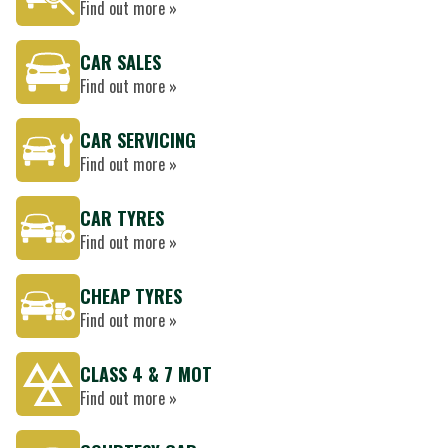
Find out more »
CAR SALES
Find out more »
CAR SERVICING
Find out more »
CAR TYRES
Find out more »
CHEAP TYRES
Find out more »
CLASS 4 & 7 MOT
Find out more »