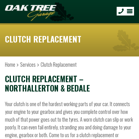
CLUTCH REPLACEMENT
Home
Services
Clutch Replacement
CLUTCH REPLACEMENT –
NORTHALLERTON & BEDALE
Your clutch is one of the hardest working parts of your car. It connects
your engine to your gearbox and gives you complete control over how
much of that power goes out to the tyres. A worn clutch can slip or work
poorly. It can even fail entirely, stranding you and doing damage to your
engine, gearbox or both. Come to us for a clutch replacement or