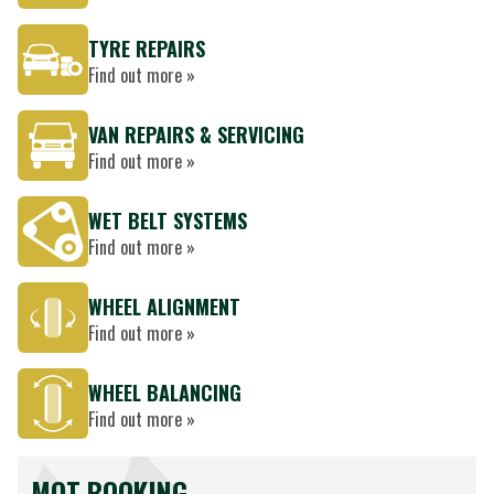
TYRE REPAIRS
Find out more »
VAN REPAIRS & SERVICING
Find out more »
WET BELT SYSTEMS
Find out more »
WHEEL ALIGNMENT
Find out more »
WHEEL BALANCING
Find out more »
MOT BOOKING