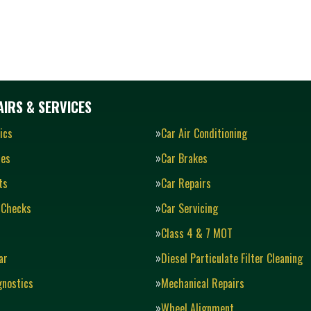
IRS & SERVICES
ics
Car Air Conditioning
ies
Car Brakes
ts
Car Repairs
 Checks
Car Servicing
Class 4 & 7 MOT
ar
Diesel Particulate Filter Cleaning
gnostics
Mechanical Repairs
Wheel Alignment