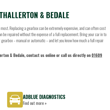
THALLERTON & BEDALE
he most. Replacing a gearbox can be extremely expensive, and can often cost
 be repaired without the expense of a full replacement. Bring your car in to
your gearbox – manual or automatic – and let you know how much a full repair
rton & Bedale, contact us online or call us directly on
01609
ADBLUE DIAGNOSTICS
Find out more »