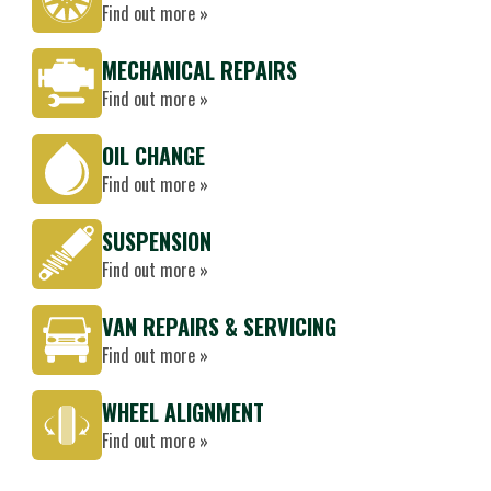
Find out more »
MECHANICAL REPAIRS
Find out more »
OIL CHANGE
Find out more »
SUSPENSION
Find out more »
VAN REPAIRS & SERVICING
Find out more »
WHEEL ALIGNMENT
Find out more »