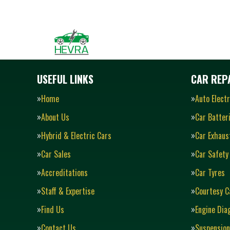
USEFUL LINKS
CAR REPA
Home
Auto Electr
About Us
Car Batter
Hybrid & Electric Cars
Car Exhaus
Car Sales
Car Safety
Accreditations
Car Tyres
Staff & Expertise
Courtesy C
Find Us
Engine Dia
Contact Us
Suspension