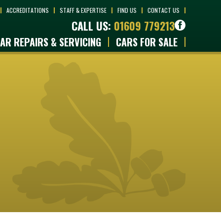
ACCREDITATIONS
STAFF & EXPERTISE
FIND US
CONTACT US
CALL US:
01609 779213
AR REPAIRS & SERVICING
CARS FOR SALE