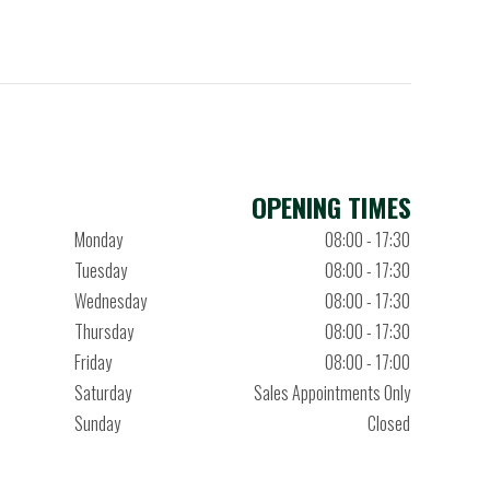
OPENING TIMES
Monday
08:00 - 17:30
Tuesday
08:00 - 17:30
Wednesday
08:00 - 17:30
Thursday
08:00 - 17:30
Friday
08:00 - 17:00
Saturday
Sales Appointments Only
Sunday
Closed