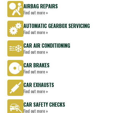
AIRBAG REPAIRS
Find out more »
AUTOMATIC GEARBOX SERVICING
Find out more »
CAR AIR CONDITIONING
Find out more »
CAR BRAKES
Find out more »
CAR EXHAUSTS
Find out more »
CAR SAFETY CHECKS
Find out more »