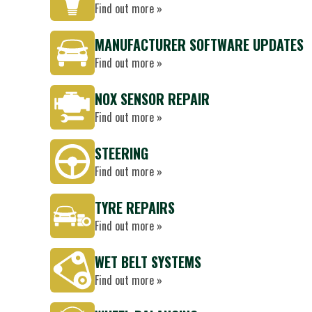
Find out more »
MANUFACTURER SOFTWARE UPDATES
Find out more »
NOX SENSOR REPAIR
Find out more »
STEERING
Find out more »
TYRE REPAIRS
Find out more »
WET BELT SYSTEMS
Find out more »