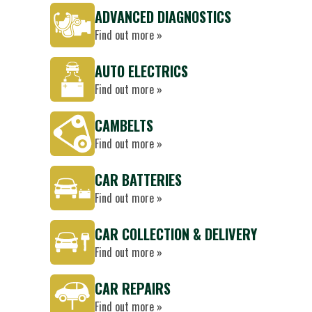
ADVANCED DIAGNOSTICS
Find out more »
AUTO ELECTRICS
Find out more »
CAMBELTS
Find out more »
CAR BATTERIES
Find out more »
CAR COLLECTION & DELIVERY
Find out more »
CAR REPAIRS
Find out more »