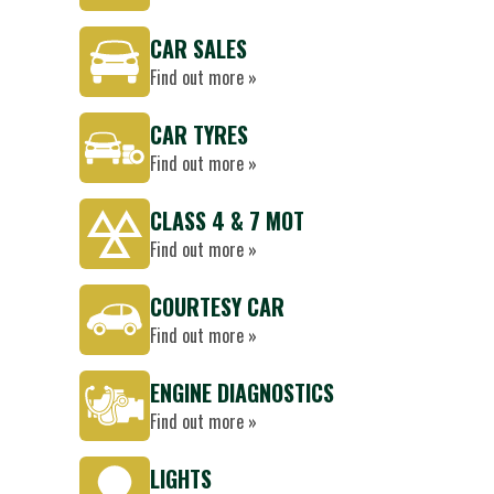
CAR SALES
Find out more »
CAR TYRES
Find out more »
CLASS 4 & 7 MOT
Find out more »
COURTESY CAR
Find out more »
ENGINE DIAGNOSTICS
Find out more »
LIGHTS