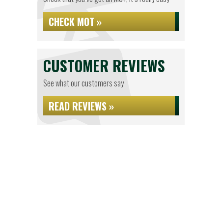
CHECK MOT »
CUSTOMER REVIEWS
See what our customers say
READ REVIEWS »