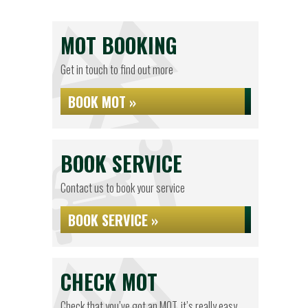
MOT BOOKING
Get in touch to find out more
BOOK MOT »
BOOK SERVICE
Contact us to book your service
BOOK SERVICE »
CHECK MOT
Check that you’ve got an MOT, it’s really easy