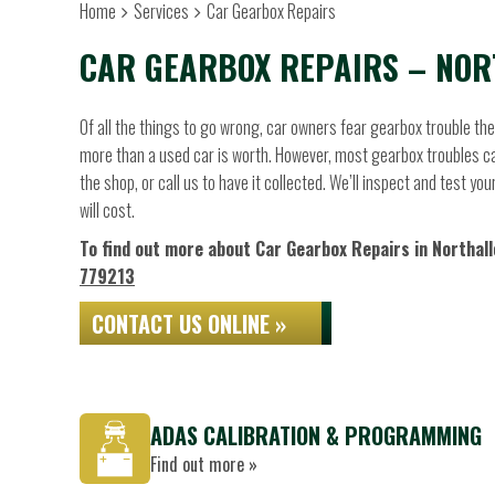
Home
Services
Car Gearbox Repairs
CAR GEARBOX REPAIRS – NOR
Of all the things to go wrong, car owners fear gearbox trouble t
more than a used car is worth. However, most gearbox troubles can
the shop, or call us to have it collected. We’ll inspect and test 
will cost.
To find out more about Car Gearbox Repairs in Northalle
779213
CONTACT US ONLINE »
ADAS CALIBRATION & PROGRAMMING
Find out more »