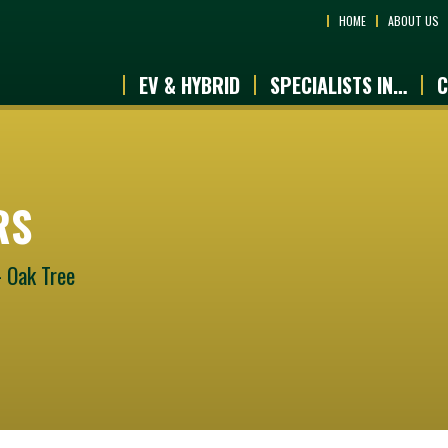
HOME
ABOUT US
EV & HYBRID
SPECIALISTS IN…
C
RS
- Oak Tree