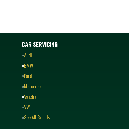
CAR SERVICING
Audi
BMW
Ford
Mercedes
Vauxhall
VW
See All Brands