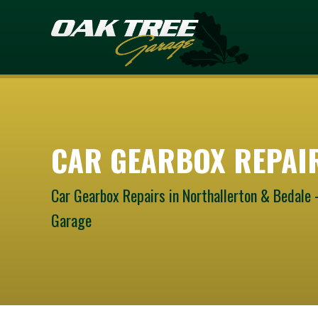
CAR GEARBOX REPAI
Car Gearbox Repairs in Northallerton & Bedale 
Garage