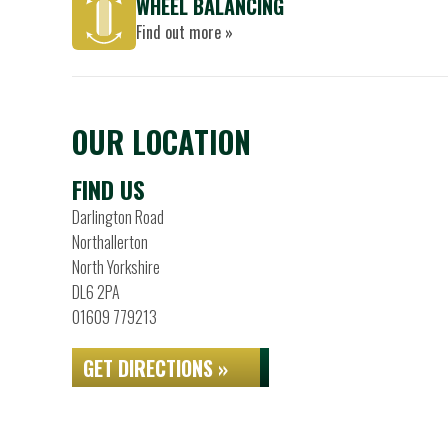
WHEEL BALANCING
Find out more »
OUR LOCATION
FIND US
Darlington Road
Northallerton
North Yorkshire
DL6 2PA
01609 779213
GET DIRECTIONS »