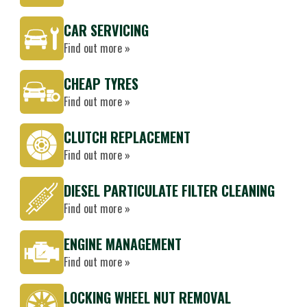
CAR SERVICING
Find out more »
CHEAP TYRES
Find out more »
CLUTCH REPLACEMENT
Find out more »
DIESEL PARTICULATE FILTER CLEANING
Find out more »
ENGINE MANAGEMENT
Find out more »
LOCKING WHEEL NUT REMOVAL