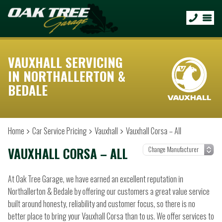
VAUXHALL SERVICING
IN NORTHALLERTON &
BEDALE
Home
Car Service Pricing
Vauxhall
Vauxhall Corsa – All
VAUXHALL CORSA – ALL
At Oak Tree Garage, we have earned an excellent reputation in
Northallerton & Bedale by offering our customers a great value service
built around honesty, reliability and customer focus, so there is no
better place to bring your Vauxhall Corsa than to us. We offer services to