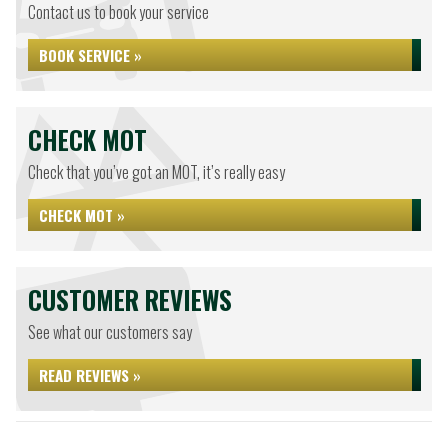
Contact us to book your service
BOOK SERVICE »
CHECK MOT
Check that you’ve got an MOT, it’s really easy
CHECK MOT »
CUSTOMER REVIEWS
See what our customers say
READ REVIEWS »