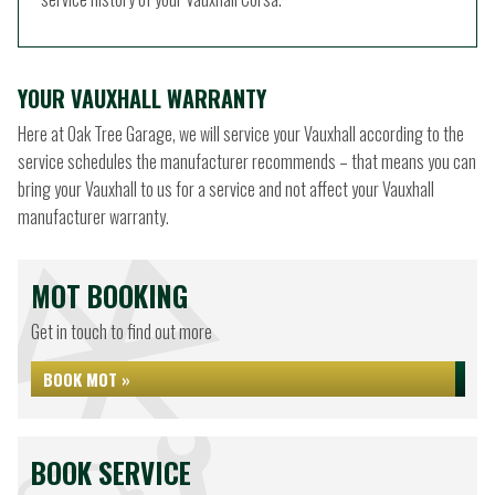
YOUR VAUXHALL WARRANTY
Here at Oak Tree Garage, we will service your Vauxhall according to the
service schedules the manufacturer recommends – that means you can
bring your Vauxhall to us for a service and not affect your Vauxhall
manufacturer warranty.
MOT BOOKING
Get in touch to find out more
BOOK MOT »
BOOK SERVICE