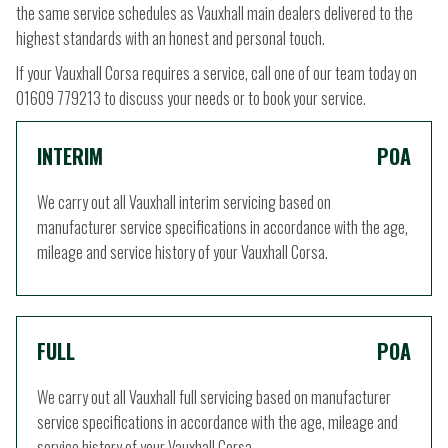
the same service schedules as Vauxhall main dealers delivered to the
highest standards with an honest and personal touch.
If your Vauxhall Corsa requires a service, call one of our team today on
01609 779213 to discuss your needs or to book your service.
INTERIM
POA
We carry out all Vauxhall interim servicing based on
manufacturer service specifications in accordance with the age,
mileage and service history of your Vauxhall Corsa.
FULL
POA
We carry out all Vauxhall full servicing based on manufacturer
service specifications in accordance with the age, mileage and
service history of your Vauxhall Corsa.