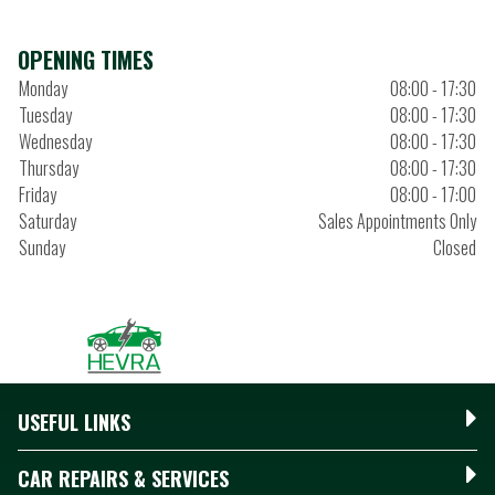
OPENING TIMES
Monday
08:00 - 17:30
Tuesday
08:00 - 17:30
Wednesday
08:00 - 17:30
Thursday
08:00 - 17:30
Friday
08:00 - 17:00
Saturday
Sales Appointments Only
Sunday
Closed
USEFUL LINKS
CAR REPAIRS & SERVICES