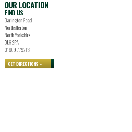
OUR LOCATION
FIND US
Darlington Road
Northallerton
North Yorkshire
DL6 2PA
01609 779213
GET DIRECTIONS »