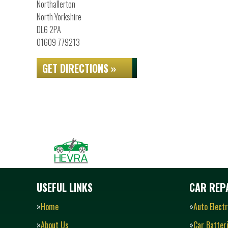
Northallerton
North Yorkshire
DL6 2PA
01609 779213
GET DIRECTIONS »
USEFUL LINKS
CAR REPA
Home
Auto Electr
About Us
Car Batter