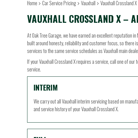
Home
Car Service Pricing
Vauxhall
Vauxhall Crossland X 
VAUXHALL CROSSLAND X – A
At Oak Tree Garage, we have earned an excellent reputation in 
built around honesty, reliability and customer focus, so there i
services to the same service schedules as Vauxhall main deale
If your Vauxhall Crossland X requires a service, call one of o
service.
INTERIM
We carry out all Vauxhall interim servicing based on manuf
and service history of your Vauxhall Crossland X.