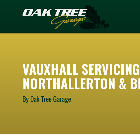
VAUXHALL SERVICING
NORTHALLERTON & B
By Oak Tree Garage