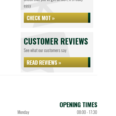
easy
CHECK MOT »
CUSTOMER REVIEWS
See what our customers say
READ REVIEWS »
OPENING TIMES
Monday
08:00 - 17:30