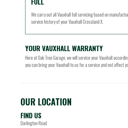
FULL
We carry out all Vauxhall full servicing based on manufactu
service history of your Vauxhall Crossland X.
YOUR VAUXHALL WARRANTY
Here at Oak Tree Garage, we will service your Vauxhall accor
you can bring your Vauxhall to us for a service and not affect 
OUR LOCATION
FIND US
Darlington Road