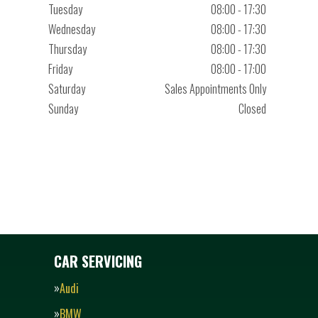
Tuesday
08:00 - 17:30
Wednesday
08:00 - 17:30
Thursday
08:00 - 17:30
Friday
08:00 - 17:00
Saturday
Sales Appointments Only
Sunday
Closed
CAR SERVICING
Audi
BMW