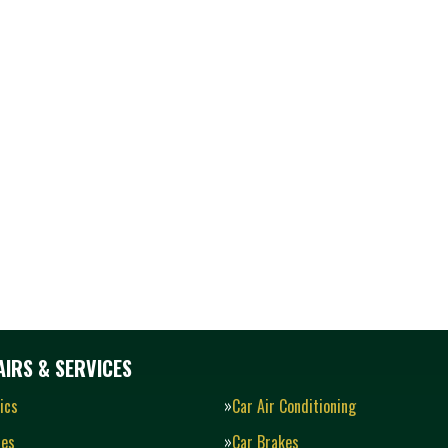
IRS & SERVICES
ics
Car Air Conditioning
ies
Car Brakes