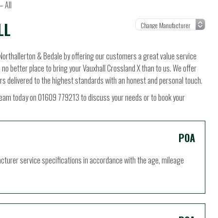
– All
LL
Northallerton & Bedale by offering our customers a great value service
s no better place to bring your Vauxhall Crossland X than to us. We offer
rs delivered to the highest standards with an honest and personal touch.
ur team today on 01609 779213 to discuss your needs or to book your
POA
acturer service specifications in accordance with the age, mileage