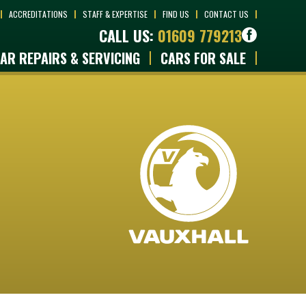
ACCREDITATIONS
STAFF & EXPERTISE
FIND US
CONTACT US
CALL US:
01609 779213
AR REPAIRS & SERVICING
CARS FOR SALE