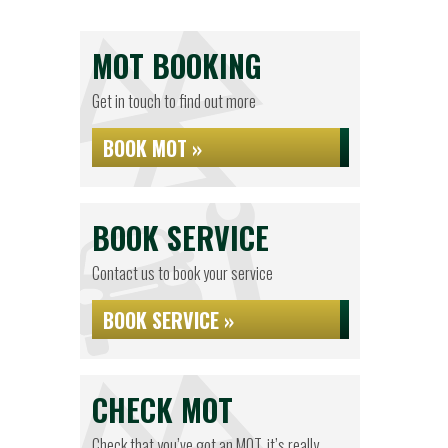
MOT BOOKING
Get in touch to find out more
BOOK MOT »
BOOK SERVICE
Contact us to book your service
BOOK SERVICE »
CHECK MOT
Check that you’ve got an MOT, it’s really