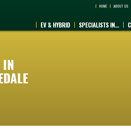
HOME
ABOUT US
EV & HYBRID
SPECIALISTS IN…
C
 IN
EDALE