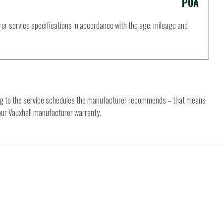
POA
rer service specifications in accordance with the age, mileage and
ding to the service schedules the manufacturer recommends – that means
your Vauxhall manufacturer warranty.